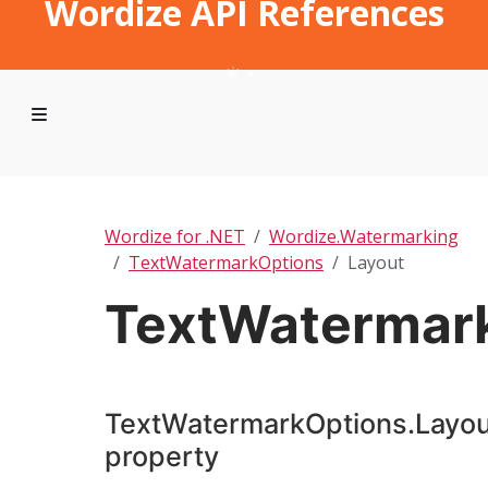
Wordize API References
Wordize for .NET
Wordize.Watermarking
TextWatermarkOptions
Layout
TextWatermark
TextWatermarkOptions.Layou
property