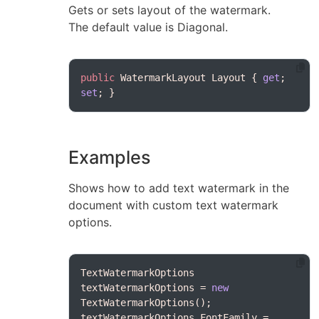
Gets or sets layout of the watermark.
The default value is Diagonal.
public
 WatermarkLayout Layout { 
get
; 
set
Examples
Shows how to add text watermark in the
document with custom text watermark
options.
TextWatermarkOptions 
textWatermarkOptions = 
new
textWatermarkOptions.FontFamily = 