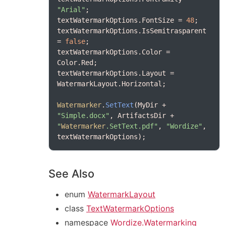
"Arial"
textWatermarkOptions.FontSize = 
48
textWatermarkOptions.IsSemitrasparent 
= 
false
textWatermarkOptions.Color = 
textWatermarkOptions.Layout = 
Watermarker
.
SetText
(MyDir + 
"Simple.docx"
, ArtifactsDir + 
"
Watermarker
.SetText.pdf"
, 
"Wordize"
, 
See Also
enum
WatermarkLayout
class
TextWatermarkOptions
namespace
Wordize.Watermarking