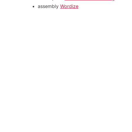
assembly
Wordize