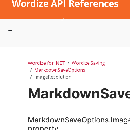
Wordize API References
Wordize for .NET
Wordize.Saving
MarkdownSaveOptions
ImageResolution
MarkdownSave
MarkdownSaveOptions.Image
property