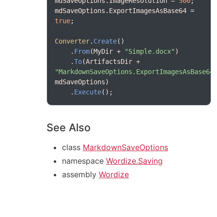
mdSaveOptions.ImageResolution = 
300
mdSaveOptions.ExportImagesAsBase64 = 
true
Converter
.
Create
    .
From
(MyDir + 
"Simple.docx"
    .
To
(ArtifactsDir + 
"MarkdownSaveOptions.ExportImagesAsBase64
    .
Execute
See Also
class
MarkdownSaveOptions
namespace
Wordize.Saving
assembly
Wordize