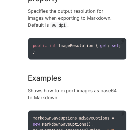
Specifies the output resolution for
images when exporting to Markdown.
Default is
.
96 dpi
public
int
 ImageResolution { 
get
; 
set
; 
Examples
Shows how to export images as base64
to Markdown.
MarkdownSaveOptions mdSaveOptions = 
new