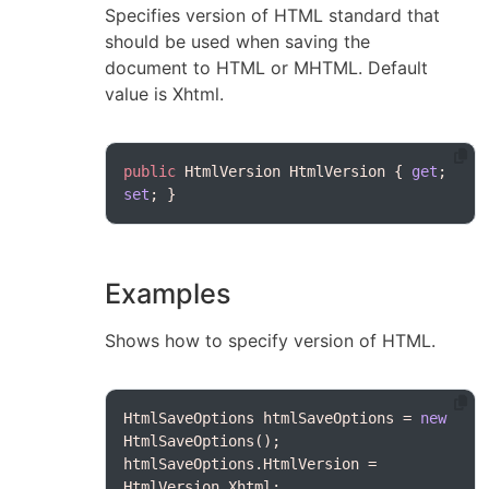
Specifies version of HTML standard that
should be used when saving the
document to HTML or MHTML. Default
value is Xhtml.
public
 HtmlVersion HtmlVersion { 
get
; 
set
Examples
Shows how to specify version of HTML.
HtmlSaveOptions htmlSaveOptions = 
new
htmlSaveOptions.HtmlVersion = 