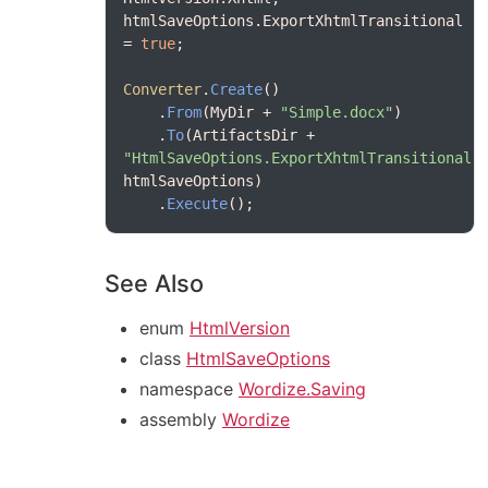
htmlSaveOptions.ExportXhtmlTransitional 
= 
true
Converter
.
Create
    .
From
(MyDir + 
"Simple.docx"
    .
To
(ArtifactsDir + 
"HtmlSaveOptions.ExportXhtmlTransitional.
    .
Execute
See Also
enum
HtmlVersion
class
HtmlSaveOptions
namespace
Wordize.Saving
assembly
Wordize