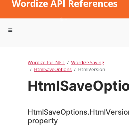
Wordize API References
Wordize for .NET
Wordize.Saving
HtmlSaveOptions
HtmlVersion
HtmlSaveOptio
HtmlSaveOptions.HtmlVersio
property