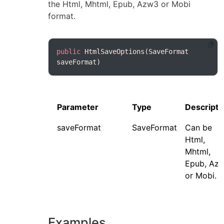
the Html, Mhtml, Epub, Azw3 or Mobi
format.
public
 HtmlSaveOptions(SaveFormat 
Parameter
Type
Descripti
saveFormat
SaveFormat
Can be
Html,
Mhtml,
Epub, Az
or Mobi.
Examples