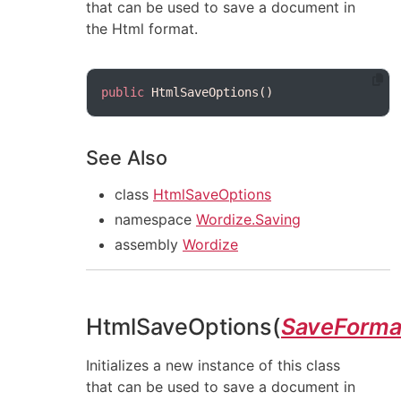
that can be used to save a document in
the Html format.
public
See Also
class
HtmlSaveOptions
namespace
Wordize.Saving
assembly
Wordize
HtmlSaveOptions(
SaveForma
Initializes a new instance of this class
that can be used to save a document in