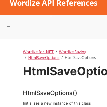
Wordize API References
Wordize for .NET
Wordize.Saving
HtmlSaveOptions
HtmlSaveOptions
HtmlSaveOpti
HtmlSaveOptions()
Initializes a new instance of this class