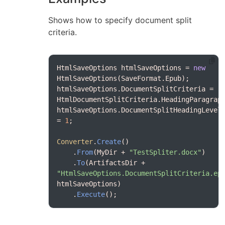
Shows how to specify document split
criteria.
HtmlSaveOptions htmlSaveOptions = 
new
htmlSaveOptions.DocumentSplitCriteria = 
htmlSaveOptions.DocumentSplitHeadingLevel 
= 
1
Converter
.
Create
    .
From
(MyDir + 
"TestSpliter.docx"
    .
To
(ArtifactsDir + 
"HtmlSaveOptions.DocumentSplitCriteria.ep
    .
Execute