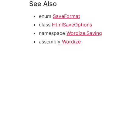
See Also
enum
SaveFormat
class
HtmlSaveOptions
namespace
Wordize.Saving
assembly
Wordize