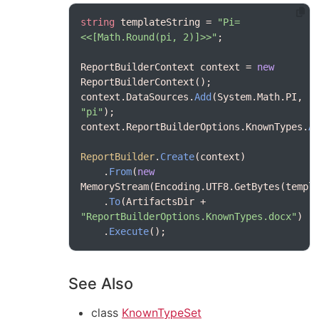
string
 templateString = 
"Pi=
<<[Math.Round(pi, 2)]>>"
ReportBuilderContext context = 
new
context.DataSources.
Add
(System.Math.PI, 
"pi"
context.ReportBuilderOptions.KnownTypes.
A
ReportBuilder
.
Create
    .
From
(
new
    .
To
(ArtifactsDir + 
"ReportBuilderOptions.KnownTypes.docx"
    .
Execute
See Also
class
KnownTypeSet