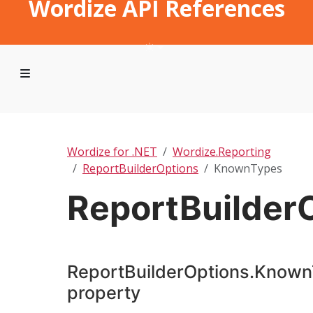
Wordize API References
Wordize for .NET
Wordize.Reporting
ReportBuilderOptions
KnownTypes
ReportBuilder
ReportBuilderOptions.Know
property