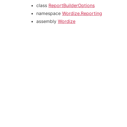
class
ReportBuilderOptions
namespace
Wordize.Reporting
assembly
Wordize