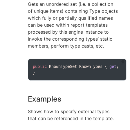
Gets an unordered set (i.e. a collection
of unique items) containing Type objects
which fully or partially qualified names
can be used within report templates
processed by this engine instance to
invoke the corresponding types’ static
members, perform type casts, etc.
public
 KnownTypeSet KnownTypes { 
get
; 
Examples
Shows how to specify external types
that can be referenced in the template.