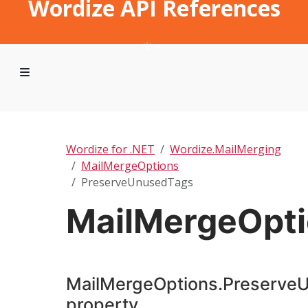
Wordize API References
Wordize for .NET
Wordize.MailMerging
MailMergeOptions
PreserveUnusedTags
MailMergeOpt
MailMergeOptions.Preserve
property