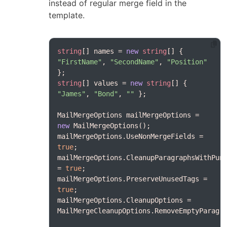
instead of regular merge field in the
template.
string
[] names = 
new
string
[] { 
"FirstName"
, 
"SecondName"
, 
"Position"
string
[] values = 
new
string
[] { 
"James"
, 
"Bond"
, 
""
MailMergeOptions mailMergeOptions = 
new
mailMergeOptions.UseNonMergeFields = 
true
mailMergeOptions.CleanupParagraphsWithPunc
= 
true
mailMergeOptions.PreserveUnusedTags = 
true
mailMergeOptions.CleanupOptions = 