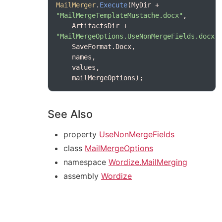
MailMerger
.
Execute
(MyDir + 
"MailMergeTemplateMustache.docx"
    ArtifactsDir + 
"MailMergeOptions.UseNonMergeFields.docx"
See Also
property
UseNonMergeFields
class
MailMergeOptions
namespace
Wordize.MailMerging
assembly
Wordize