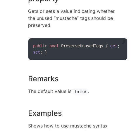
Gets or sets a value indicating whether
the unused “mustache” tags should be
preserved.
public
bool
 PreserveUnusedTags { 
get
; 
set
Remarks
The default value is
.
false
Examples
Shows how to use mustache syntax