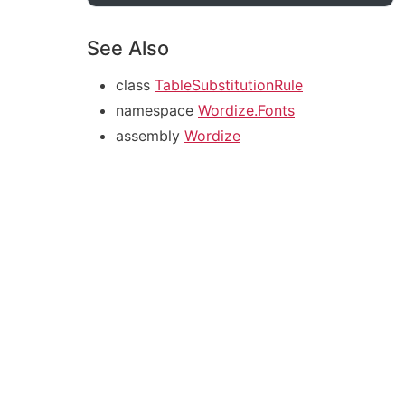
See Also
class
TableSubstitutionRule
namespace
Wordize.Fonts
assembly
Wordize