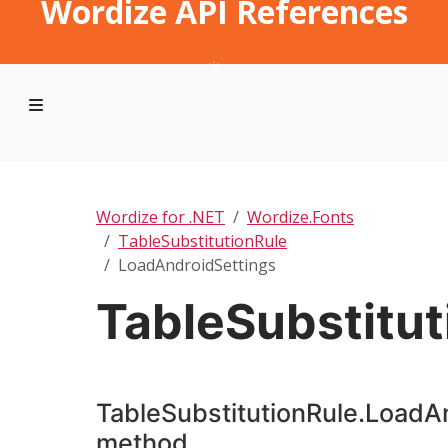
Wordize API References
Wordize for .NET
Wordize.Fonts
TableSubstitutionRule
LoadAndroidSettings
TableSubstitu
TableSubstitutionRule.LoadA
method