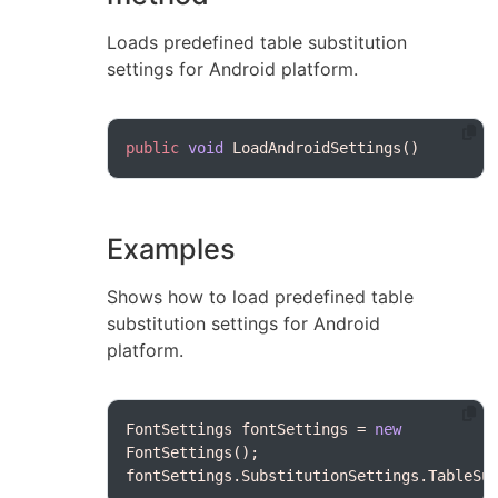
Loads predefined table substitution
settings for Android platform.
public
void
Examples
Shows how to load predefined table
substitution settings for Android
platform.
FontSettings fontSettings = 
new