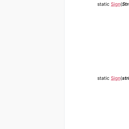
static
Sign
(
St
static
Sign
(
str