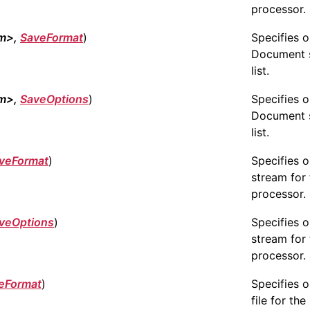
processor.
am>,
SaveFormat
)
Specifies 
Document 
list.
am>,
SaveOptions
)
Specifies 
Document 
list.
veFormat
)
Specifies 
stream for 
processor.
veOptions
)
Specifies 
stream for 
processor.
eFormat
)
Specifies 
file for the