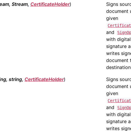
ream, Stream,
CertificateHolder
)
Signs sour
document 
given
Certifica
and
SignO
with digital
signature 
writes sig
document 
destination
ing, string,
CertificateHolder
)
Signs sour
document 
given
Certifica
and
SignO
with digital
signature 
writes sig