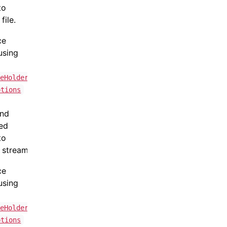
to
file.
ce
using
teHolder
ptions
and
ned
to
 stream.
ce
using
teHolder
ptions