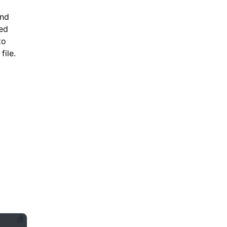
and
ned
to
file.