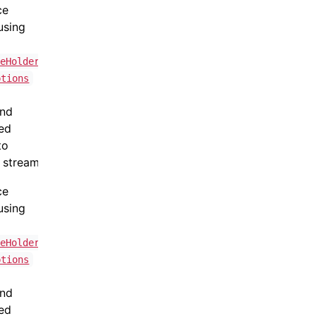
ce
using
teHolder
ptions
and
ned
to
 stream.
ce
using
teHolder
ptions
and
ned