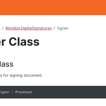
T
Wordize.DigitalSignatures
Signer
r Class
lass
s for signing document.
Signer