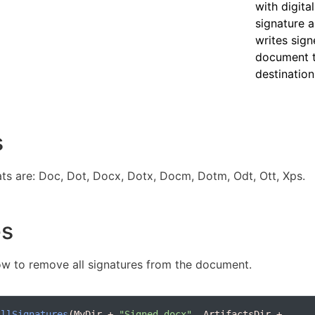
with digital
signature 
writes sig
document 
destination 
s
s are: Doc, Dot, Docx, Dotx, Docm, Dotm, Odt, Ott, Xps.
es
w to remove all signatures from the document.
AllSignatures
(MyDir + 
"Signed.docx"
, ArtifactsDir + 