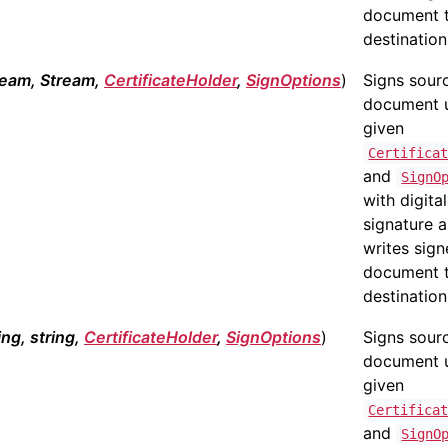
document 
destination 
ream, Stream,
CertificateHolder
,
SignOptions
)
Signs sour
document 
given
Certifica
and
SignO
with digital
signature 
writes sig
document 
destination
ing, string,
CertificateHolder
,
SignOptions
)
Signs sour
document 
given
Certifica
and
SignO