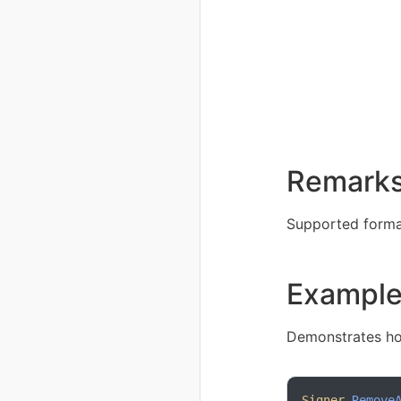
Remark
Supported format
Exampl
Demonstrates ho
Signer
.
Remove