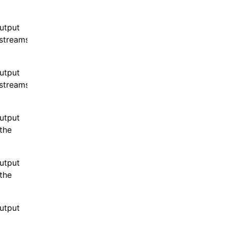
output
streams
output
streams
output
the
output
the
output