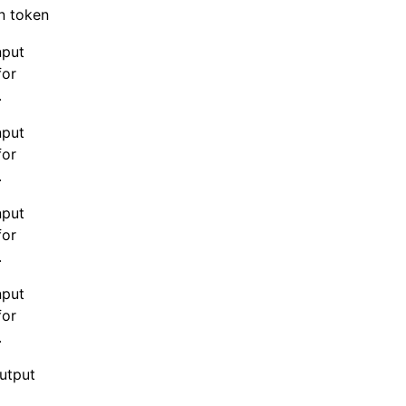
n token.
nput
for
.
nput
for
.
nput
for
.
nput
for
.
output