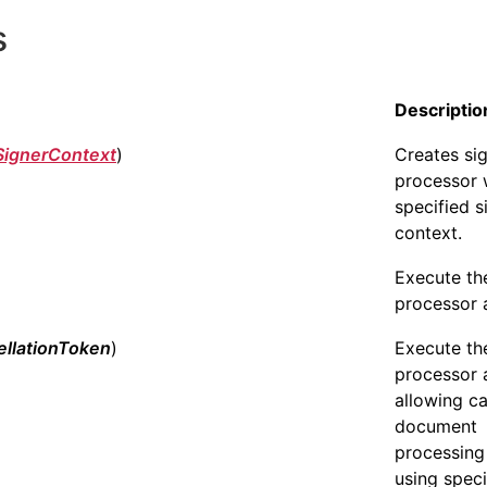
s
Descriptio
SignerContext
)
Creates si
processor 
specified s
context.
Execute th
processor 
llationToken
)
Execute th
processor 
allowing c
document
processing
using speci