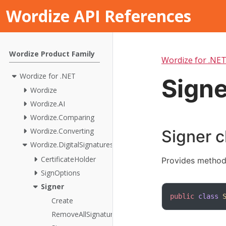
Wordize API References
Wordize Product Family
Wordize for .NE
Wordize for .NET
Signe
Wordize
Wordize.AI
Wordize.Comparing
Wordize.Converting
Signer c
Wordize.DigitalSignatures
CertificateHolder
Provides method
SignOptions
Signer
public
class
Create
RemoveAllSignatures