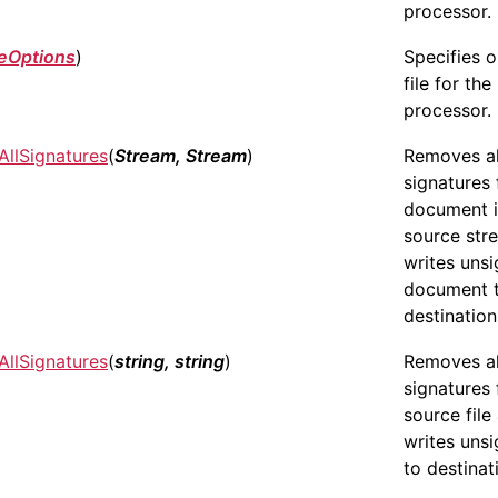
processor.
eOptions
)
Specifies 
file for the
processor.
llSignatures
(
Stream, Stream
)
Removes all
signatures
document 
source str
writes uns
document 
destination
llSignatures
(
string, string
)
Removes all
signatures
source file
writes unsi
to destinati