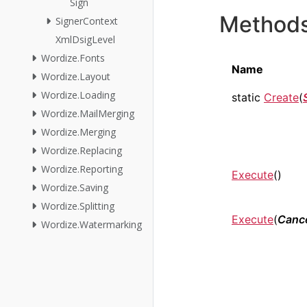
Sign
Method
SignerContext
XmlDsigLevel
Wordize.Fonts
Name
Wordize.Layout
Wordize.Loading
static
Create
(
Wordize.MailMerging
Wordize.Merging
Wordize.Replacing
Wordize.Reporting
Execute
()
Wordize.Saving
Wordize.Splitting
Execute
(
Cance
Wordize.Watermarking