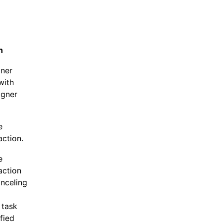
n
gner
with
igner
e
action.
e
action
anceling
 task
fied