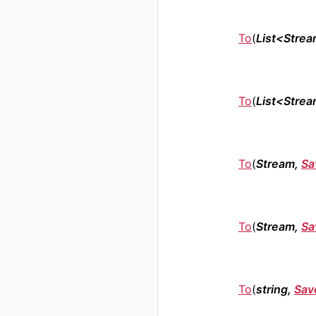
To
(
List<Stre
To
(
List<Stre
To
(
Stream,
Sa
To
(
Stream,
Sa
To
(
string,
Sav