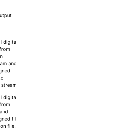
output
 digital
 from
in
eam and
igned
to
 stream.
 digital
 from
 and
gned file
on file.