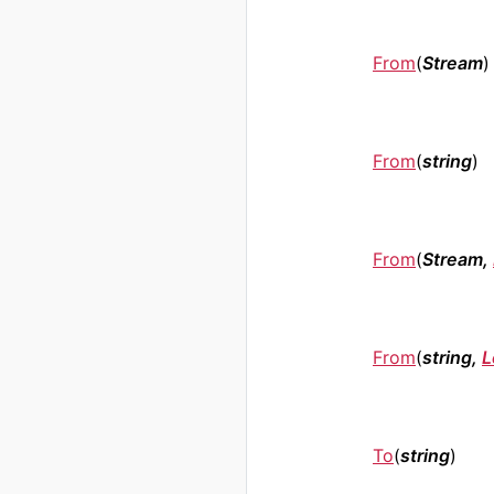
From
(
Stream
)
From
(
string
)
From
(
Stream,
From
(
string,
L
To
(
string
)