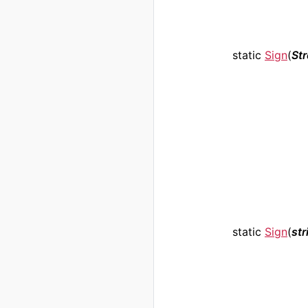
static
Sign
(
St
static
Sign
(
str