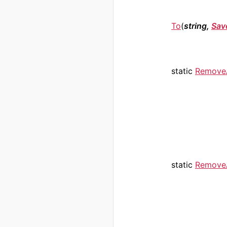
To
(
string,
Sav
static
RemoveA
static
RemoveA