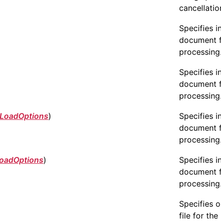
cancellatio
Specifies i
document 
processing
Specifies i
document 
processing
LoadOptions
)
Specifies i
document 
processing
oadOptions
)
Specifies i
document 
processing
Specifies 
file for the