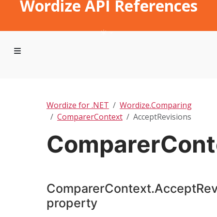
Wordize API References
Wordize for .NET
Wordize.Comparing
ComparerContext
AcceptRevisions
ComparerConte
ComparerContext.AcceptRev
property