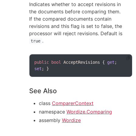
Indicates whether to accept revisions in
the documents before comparing them.
If the compared documents contain
revisions and this flag is set to false, the
processor will reject revisions. Default is
.
true
public
bool
 AcceptRevisions { 
get
; 
set
See Also
class
ComparerContext
namespace
Wordize.Comparing
assembly
Wordize