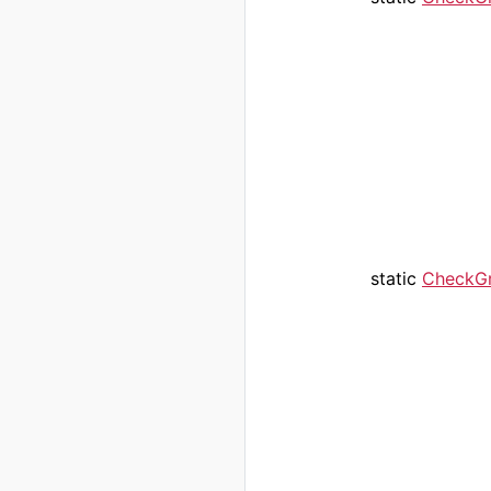
static
CheckG