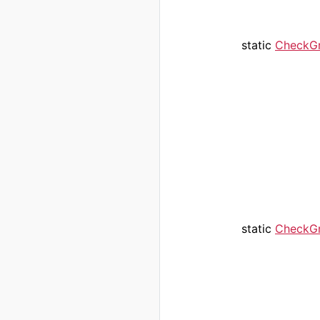
static
CheckG
static
CheckG