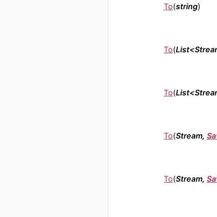
To
(
string
)
To
(
List<Stre
To
(
List<Stre
To
(
Stream,
Sa
To
(
Stream,
Sa