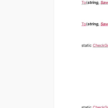
To
(
string,
Sav
To
(
string,
Sav
static
CheckG
static
CheckG