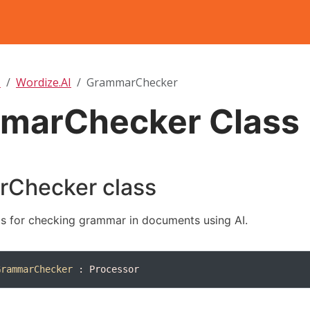
T
Wordize.AI
GrammarChecker
marChecker Class
Checker class
s for checking grammar in documents using AI.
GrammarChecker