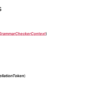
s
GrammarCheckerContext
)
llationToken
)