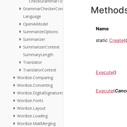
CheckGrammarToImages
Method
GrammarCheckerContext
Language
OpenAiModel
Name
SummarizeOptions
Summarizer
static
Create
(
SummarizerContext
SummaryLength
Translator
TranslatorContext
Execute
()
Wordize.Comparing
Wordize.Converting
Execute
(
Cance
Wordize.DigitalSignatures
Wordize.Fonts
Wordize.Layout
Wordize.Loading
Wordize.MailMerging