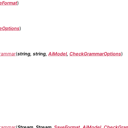
eFormat
)
eOptions
)
rammar
(
string, string,
AiModel
,
CheckGrammarOptions
)
rammar
(
Stream, Stream,
SaveFormat
,
AiModel
,
CheckGra