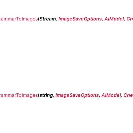
rammarToImages
(
Stream,
ImageSaveOptions
,
AiModel
,
Ch
rammarToImages
(
string,
ImageSaveOptions
,
AiModel
,
Che