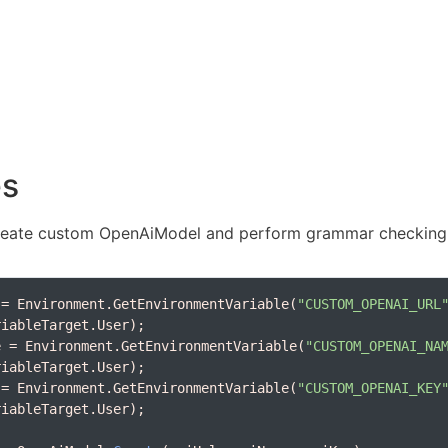
es
eate custom OpenAiModel and perform grammar checking
 = Environment.GetEnvironmentVariable(
"CUSTOM_OPENAI_URL
e = Environment.GetEnvironmentVariable(
"CUSTOM_OPENAI_NA
 = Environment.GetEnvironmentVariable(
"CUSTOM_OPENAI_KEY