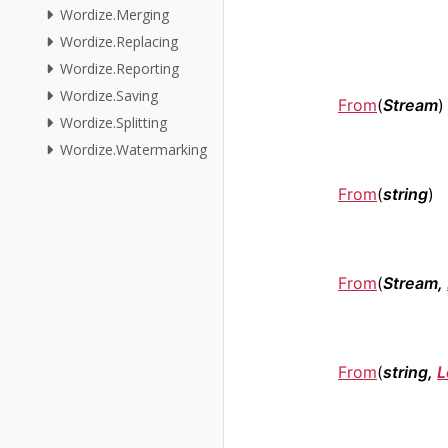
Wordize.Merging
Wordize.Replacing
Wordize.Reporting
Wordize.Saving
From
(
Stream
)
Wordize.Splitting
Wordize.Watermarking
From
(
string
)
From
(
Stream,
From
(
string,
L