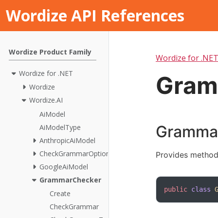
Wordize API References
Wordize Product Family
Wordize for .NE
Wordize for .NET
Gram
Wordize
Wordize.AI
AiModel
Grammar
AiModelType
AnthropicAiModel
CheckGrammarOptions
Provides method
GoogleAiModel
GrammarChecker
public
class
Create
CheckGrammar