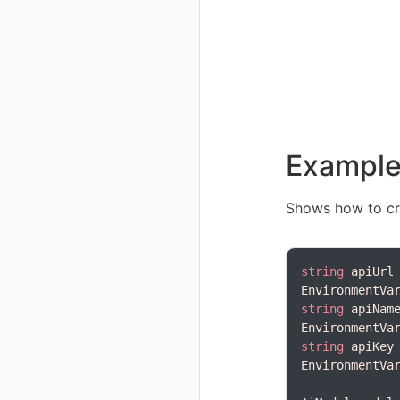
Exampl
Shows how to cr
string
 apiUrl
string
 apiNam
string
 apiKey