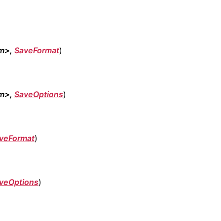
am>,
SaveFormat
)
am>,
SaveOptions
)
veFormat
)
veOptions
)