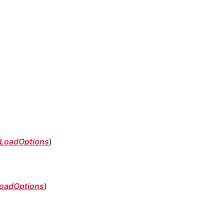
LoadOptions
)
oadOptions
)