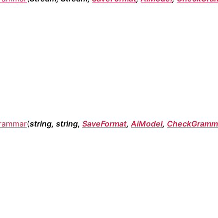
rammar
(
string, string,
SaveFormat
,
AiModel
,
CheckGramma